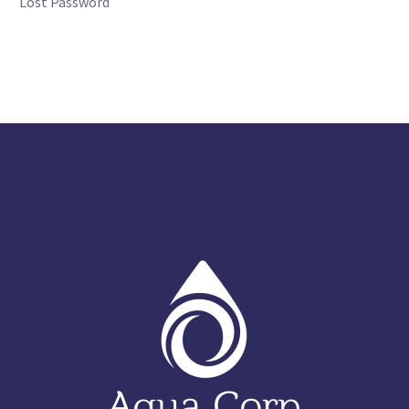
Lost Password