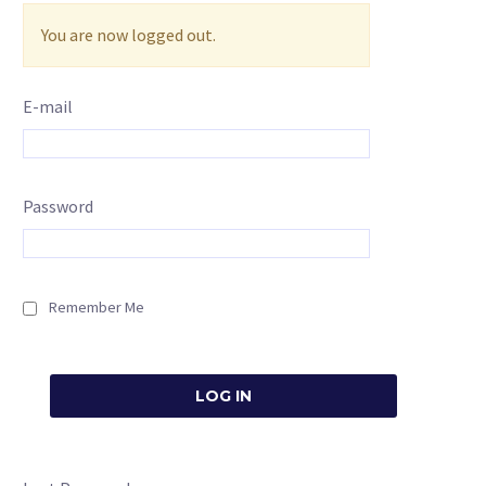
You are now logged out.
E-mail
Password
Remember Me