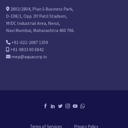
2803/2804, Plan S Business Park,
D-108/1, Opp. DY Patil Stadium,
MIDC Industrial Area, Nerul,
Navi Mumbai, Maharashtra 400 706.
+91-022-2087 1359
+91-9833 00 6842
mep@aquacorp.in
Terms of Services
Privacy Policy