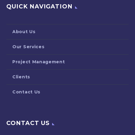
QUICK NAVIGATION
About Us
Our Services
Project Management
Clients
Contact Us
CONTACT US