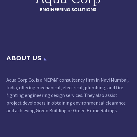
ABOUT US
Aqua Corp Co. is a MEP&F consultancy firm in Navi Mumbai,
India, offering mechanical, electrical, plumbing, and fire
fighting engineering design services. They also assist
project developers in obtaining environmental clearance
and achieving Green Building or Green Home Ratings.