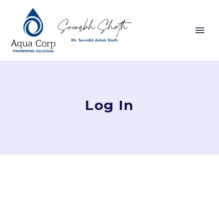
Log In